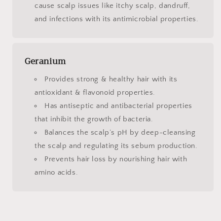
cause scalp issues like itchy scalp, dandruff,
and infections with its antimicrobial properties.
Geranium
Provides strong & healthy hair with its
antioxidant & flavonoid properties.
Has antiseptic and antibacterial properties
that inhibit the growth of bacteria.
Balances the scalp’s pH by deep-cleansing
the scalp and regulating its sebum production.
Prevents hair loss by nourishing hair with
amino acids.