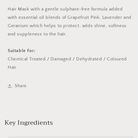
ml)
ml)
Hair Mask with a gentle sulphate-free formula added
with essential oil blends of Grapefruit Pink, Lavender and
Geranium which helps to protect, adds shine, softness
and suppleness to the hair.
Suitable For:
Chemical Treated / Damaged / Dehydrated / Coloured
Hair
Share
Key Ingredients