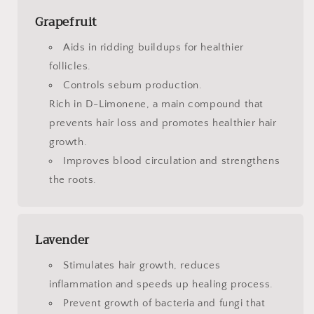
Grapefruit
Aids in ridding buildups for healthier
follicles.
Controls sebum production.
Rich in D-Limonene, a main compound that
prevents hair loss and promotes healthier hair
growth.
Improves blood circulation and strengthens
the roots.
Lavender
Stimulates hair growth, reduces
inflammation and speeds up healing process.
Prevent growth of bacteria and fungi that