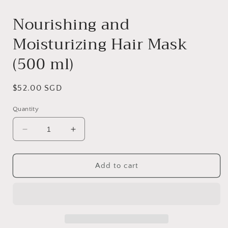
media
1
Nourishing and
in
modal
Moisturizing Hair Mask
(500 ml)
Regular
$52.00 SGD
price
Quantity
Decrease
Increase
quantity
quantity
for
for
Nourishing
Nourishing
Add to cart
and
and
Moisturizing
Moisturizing
Hair
Hair
Mask
Mask
(500
(500